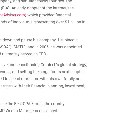
company, and simultaneously founded The
RIA). An early adopter of the Internet, the
heAdviser.com
) which provided financial
ds of individuals representing over $1 billion in
nd down and pause his company. He joined a
SDAQ: CMTL), and in 2006, he was appointed
d ultimately served as CEO.
utive and repositioning Comtech’s global strategy,
venues, and setting the stage for its next chapter
nted to spend more time with his own family and
inesses with their financial planning, investment,
e the Best CPA Firm in the country.
MP Wealth Management is listed