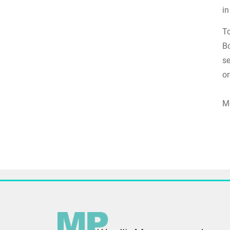
i
To
Bo
se
or
Mo