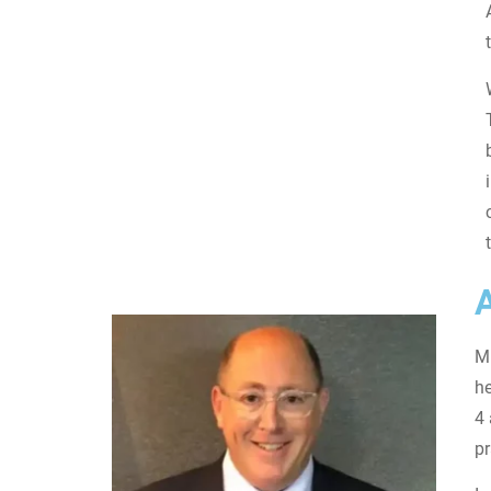
Mi
he
4 
pr