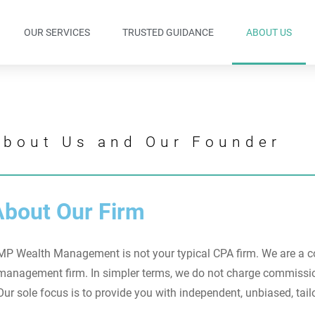
OUR SERVICES
TRUSTED GUIDANCE
ABOUT US
About Us and Our Founder
About Our Firm
MP Wealth Management is not your typical CPA firm. W
e are a 
management firm. In simpler terms, we do not charge commission
Our sole focus is to provide you with independent, unbiased, tail