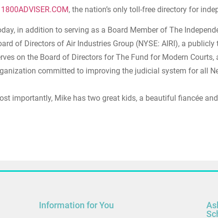
n
1800ADVISER.COM
, the nation’s only toll-free directory for i
day, in addition to serving as a Board Member of The Independe
ard of Directors of Air Industries Group (NYSE: AIRI), a publicly
rves on the Board of Directors for The Fund for Modern Courts,
ganization committed to improving the judicial system for all N
st importantly, Mike has two great kids, a beautiful fiancée and
Information for You
As
Sc