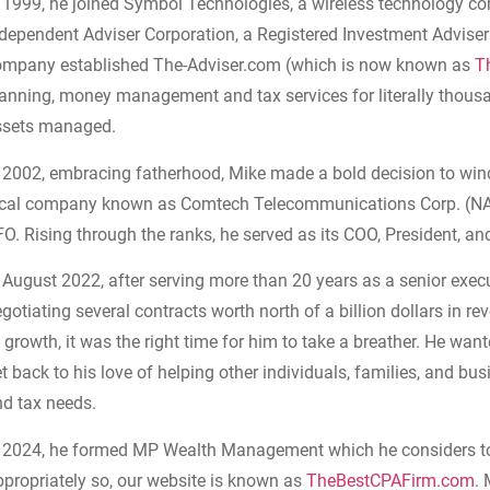
n 1999, he joined Symbol Technologies, a wireless technology 
dependent Adviser Corporation, a Registered Investment Adviser (
ompany established The-Adviser.com (which is now known as
T
anning, money management and tax services for literally thousan
ssets managed.
n 2002, embracing fatherhood, Mike made a bold decision to wi
ocal company known as Comtech Telecommunications Corp. (NA
O. Rising through the ranks, he served as its COO, President, an
 August 2022, after serving more than 20 years as a senior exec
gotiating several contracts worth north of a billion dollars in re
 growth, it was the right time for him to take a breather. He wa
t back to his love of helping other individuals, families, and bus
nd tax needs.
 2024, h
e formed MP Wealth Management which he considers to b
propriately so, our
website is known as
TheBestCPAFirm.com
.