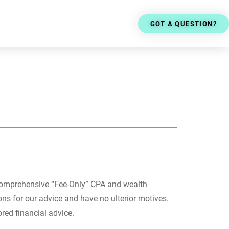
GOT A QUESTION?
comprehensive “
Fee-Only” CPA and wealth
s for our advice and have no ulterior motives.
ored financial advice.