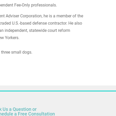
ndependent Fee-Only professionals.
nt Adviser Corporation, he is a member of the
 traded U.S.-based defense contractor. He also
 an independent, statewide court reform
ew Yorkers.
 three small dogs.
k Us a Question or
hedule a Free Consultation