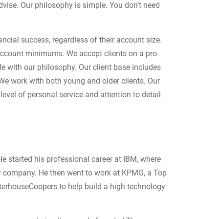
dvise. Our philosophy is simple. You don’t need
ncial success, regardless of their account size.
account minimums. We accept clients on a pro-
le with our philosophy. Our client base includes
 We work with both young and older clients. O
ur
level of personal service and attention to detail
e started his professional career at IBM, where
ogy company. He then went to work at KPMG, a Top
aterhouseCoopers to help build a high technology