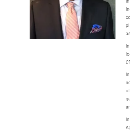
I
In
c
pl
a
I
l
CF
In
ne
of
ge
a
In
Ap