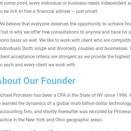
At some point, every individual or business needs independent a
to be rich to hire a financial adviser — just smart.
We believe that everyone deserves the opportunity to achieve fina
That is why we offer free consultations to anyone and have no 
bono basis as well. We like to work with client who are compatib
individuals (both single and divorced), couples and businesses.
client acceptance criteria are stringent as we provide the highest 
to each and every client we work with.
About Our Founder
chael Porcelain has been a CPA in the State of NY since 1996. H
 learned the dynamics of a global multi-billion-dollar technol
accounting firm, and shortly thereafter was recruited by Pricew
actice in the New York and Ohio geographic areas.