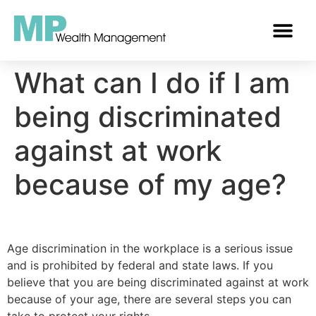
OUR SERVICES
TRUSTED GUIDANCE
What can I do if I am
being discriminated
against at work
because of my age?
Age discrimination in the workplace is a serious issue
and is prohibited by federal and state laws. If you
believe that you are being discriminated against at work
because of your age, there are several steps you can