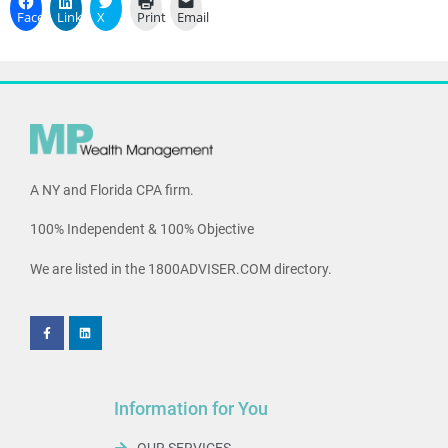
Facebook
LinkedIn
X
Print
Email
A NY and Florida CPA firm.
100% Independent & 100% Objective
We are listed in the 1800ADVISER.COM directory.
Information for You
OUR SERVICES