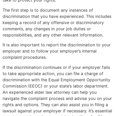
take to protect your rights.
The first step is to document any instances of
discrimination that you have experienced. This includes
keeping a record of any offensive or discriminatory
comments, any changes in your job duties or
responsibilities, and any other relevant information.
It is also important to report the discrimination to your
employer and to follow your employer’s internal
complaint procedures.
If the discrimination continues or if your employer fails
to take appropriate action, you can file a charge of
discrimination with the Equal Employment Opportunity
Commission (EEOC) or your state’s labor department.
An experienced elder law attorney can help you
navigate the complaint process and advise you on your
rights and options. They can also assist you in filing a
lawsuit against your employer if necessary. It’s essential