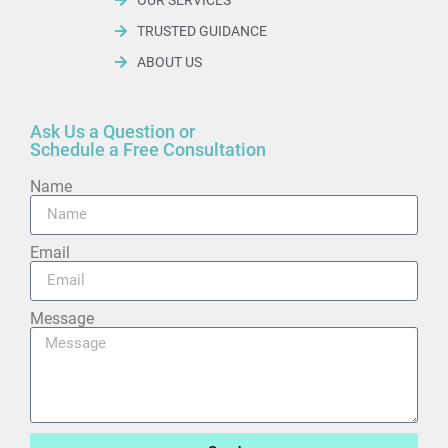
TRUSTED GUIDANCE
ABOUT US
Ask Us a Question or
Schedule a Free Consultation
Name
Email
Message