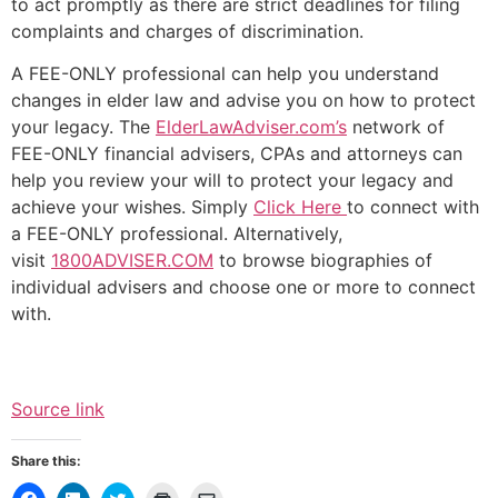
to act promptly as there are strict deadlines for filing
complaints and charges of discrimination.
A FEE-ONLY professional can help you understand
changes in elder law and advise you on how to protect
your legacy. The
ElderLawAdviser.com’s
network of
FEE-ONLY financial advisers, CPAs and attorneys can
help you review your will to protect your legacy and
achieve your wishes. Simply
Click Here
to connect with
a FEE-ONLY professional. Alternatively,
visit
1800ADVISER.COM
to browse biographies of
individual advisers and choose one or more to connect
with.
Source link
Share this: